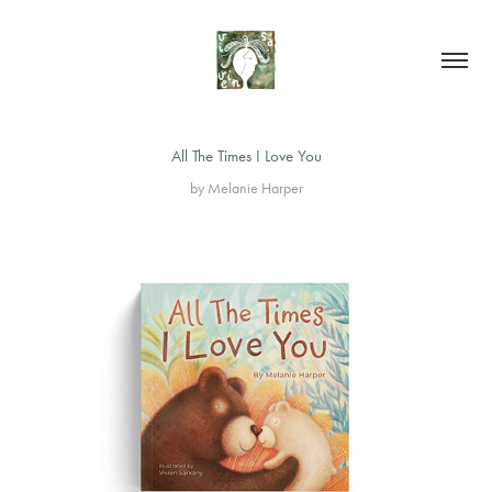
All The Times I Love You
by Melanie Harper