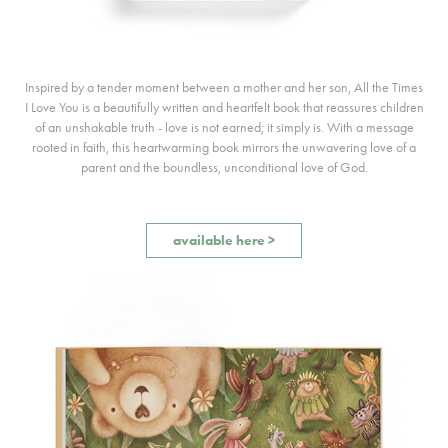
Inspired by a tender moment between a mother and her son, All the Times
I Love You is a beautifully written and heartfelt book that reassures children
of an unshakable truth - love is not earned; it simply is. With a message
rooted in faith, this heartwarming book mirrors the unwavering love of a
parent and the boundless, unconditional love of God.
available here >